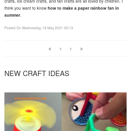
crafts, ice cream crafts, and fan crafts are all loved by children. I
think you want to know
how to make a paper rainbow fan in
summer
.
Posted On
Wednesday, 19 May 2021 00:13
NEW CRAFT IDEAS