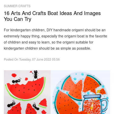
SUMMER CRAFTS
16 Arts And Crafts Boat Ideas And Images
You Can Try
For kindergarten children, DIY handmade origami should be an
extremely happy thing, especially the origami boat is the favorite
of children and easy to learn, so the origami suitable for
kindergarten children should be as simple as possible.
Posted On
Tuesday, 07 June 2022 05:56