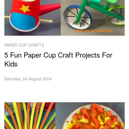
PAPER CUP CRAFTS
5 Fun Paper Cup Craft Projects For
Kids
Saturday, 24 August 2024