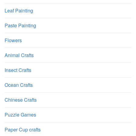
Leaf Painting
Paste Painting
Flowers
Animal Crafts
Insect Crafts
Ocean Crafts
Chinese Crafts
Puzzle Games
Paper Cup crafts