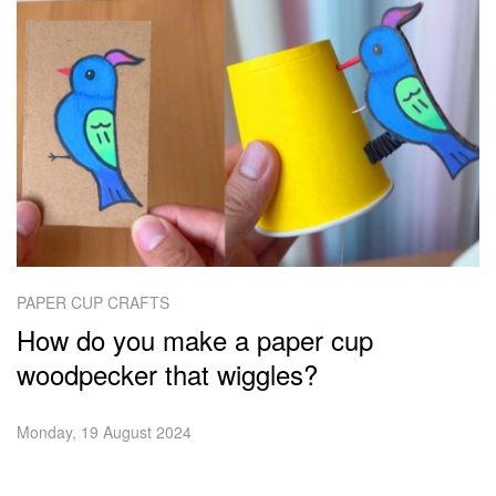
PAPER CUP CRAFTS
How do you make a paper cup
woodpecker that wiggles?
Monday, 19 August 2024