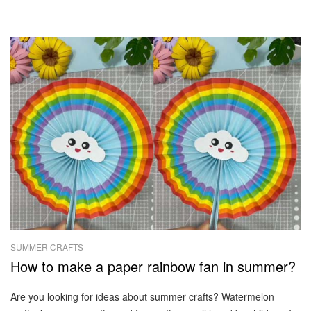
SUMMER CRAFTS
How to make a paper rainbow fan in summer?
Are you looking for ideas about summer crafts? Watermelon