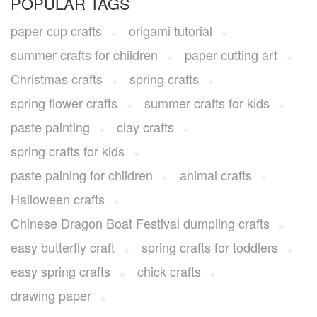
POPULAR TAGS
paper cup crafts
origami tutorial
summer crafts for children
paper cutting art
Christmas crafts
spring crafts
spring flower crafts
summer crafts for kids
paste painting
clay crafts
spring crafts for kids
paste paining for children
animal crafts
Halloween crafts
Chinese Dragon Boat Festival dumpling crafts
easy butterfly craft
spring crafts for toddlers
easy spring crafts
chick crafts
drawing paper