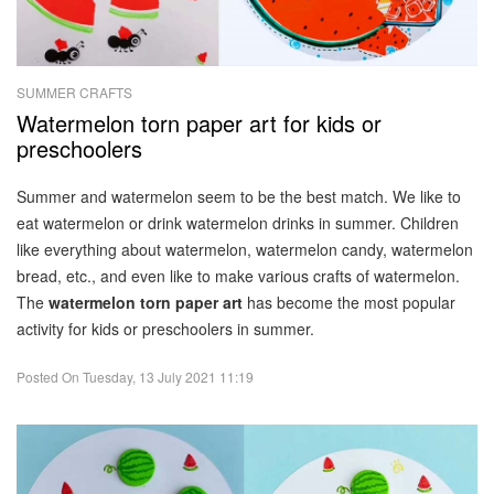
SUMMER CRAFTS
Watermelon torn paper art for kids or
preschoolers
Summer and watermelon seem to be the best match. We like to
eat watermelon or drink watermelon drinks in summer. Children
like everything about watermelon, watermelon candy, watermelon
bread, etc., and even like to make various crafts of watermelon.
The
watermelon torn paper art
has become the most popular
activity for kids or preschoolers in summer.
Posted On
Tuesday, 13 July 2021 11:19