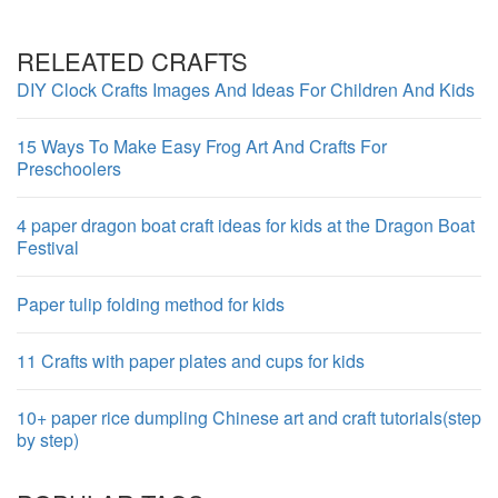
RELEATED CRAFTS
DIY Clock Crafts Images And Ideas For Children And Kids
15 Ways To Make Easy Frog Art And Crafts For
Preschoolers
4 paper dragon boat craft ideas for kids at the Dragon Boat
Festival
Paper tulip folding method for kids
11 Crafts with paper plates and cups for kids
10+ paper rice dumpling Chinese art and craft tutorials(step
by step)