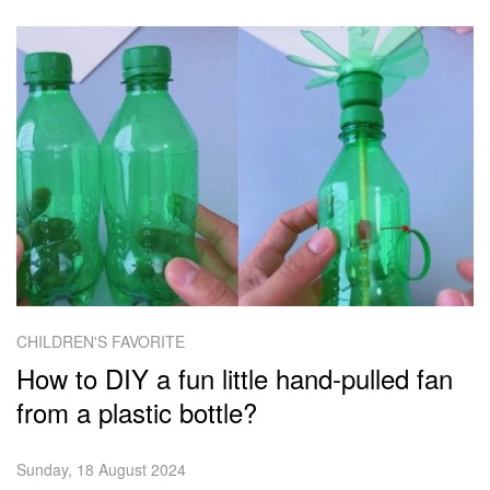
CHILDREN'S FAVORITE
How to DIY a fun little hand-pulled fan
from a plastic bottle?
Sunday, 18 August 2024