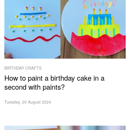
BIRTHDAY CRAFTS
How to paint a birthday cake in a
second with paints?
Tuesday, 20 August 2024