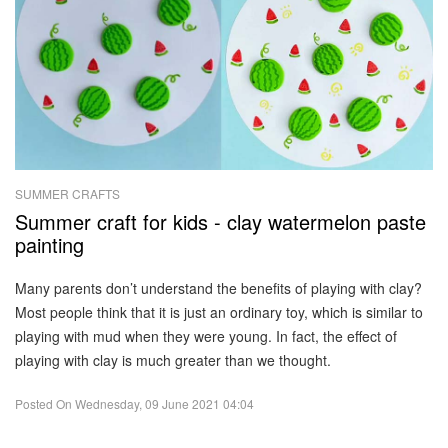
SUMMER CRAFTS
Summer craft for kids - clay watermelon paste
painting
Many parents don’t understand the benefits of playing with clay?
Most people think that it is just an ordinary toy, which is similar to
playing with mud when they were young. In fact, the effect of
playing with clay is much greater than we thought.
Posted On
Wednesday, 09 June 2021 04:04