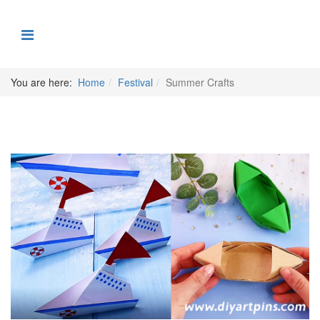
You are here:
Home
Festival
Summer Crafts