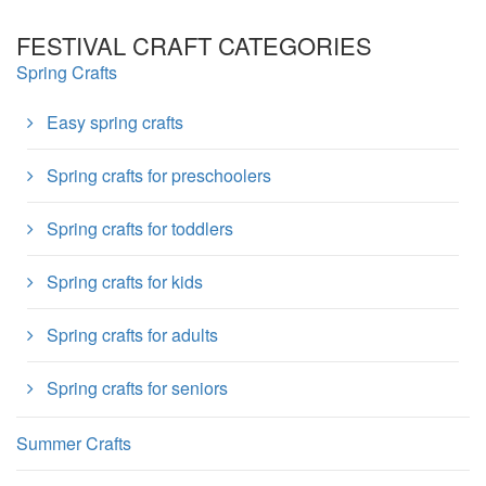
FESTIVAL CRAFT CATEGORIES
Spring Crafts
Easy spring crafts
Spring crafts for preschoolers
Spring crafts for toddlers
Spring crafts for kids
Spring crafts for adults
Spring crafts for seniors
Summer Crafts