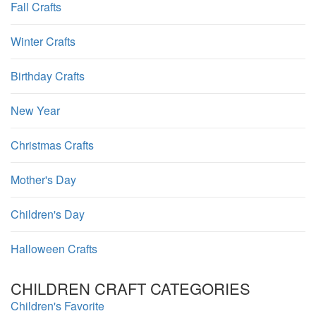
Fall Crafts
Winter Crafts
Birthday Crafts
New Year
Christmas Crafts
Mother's Day
Children's Day
Halloween Crafts
CHILDREN CRAFT CATEGORIES
Children's Favorite