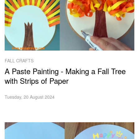
FALL CRAFTS
A Paste Painting - Making a Fall Tree
with Strips of Paper
Tuesday, 20 August 2024