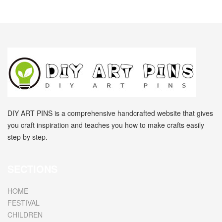
DIY ART PINS is a comprehensive handcrafted website that gives
you craft inspiration and teaches you how to make crafts easily
step by step.
SECTIONS
HOME
FESTIVAL
CHILDREN