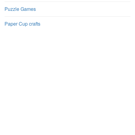
Puzzle Games
Paper Cup crafts