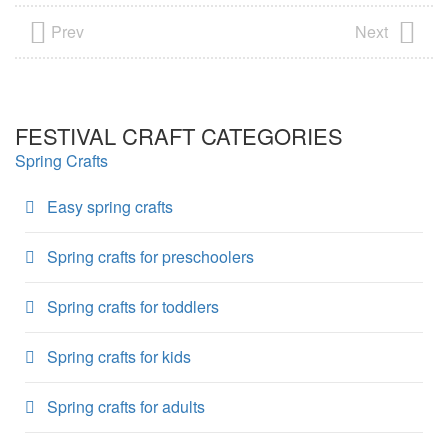
Prev
Next
FESTIVAL CRAFT CATEGORIES
Spring Crafts
Easy spring crafts
Spring crafts for preschoolers
Spring crafts for toddlers
Spring crafts for kids
Spring crafts for adults