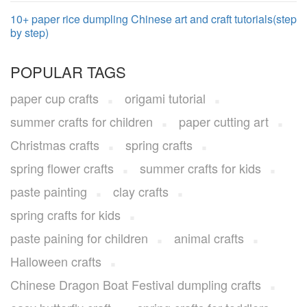
10+ paper rice dumpling Chinese art and craft tutorials(step
by step)
POPULAR TAGS
paper cup crafts
origami tutorial
summer crafts for children
paper cutting art
Christmas crafts
spring crafts
spring flower crafts
summer crafts for kids
paste painting
clay crafts
spring crafts for kids
paste paining for children
animal crafts
Halloween crafts
Chinese Dragon Boat Festival dumpling crafts