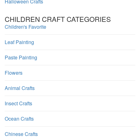
Halloween Crafts
CHILDREN CRAFT CATEGORIES
Children's Favorite
Leaf Painting
Paste Painting
Flowers
Animal Crafts
Insect Crafts
Ocean Crafts
Chinese Crafts