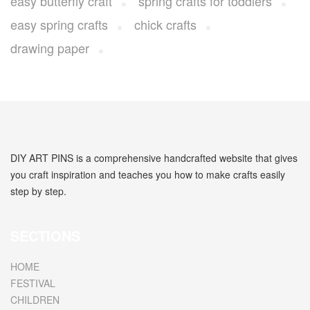
easy butterfly craft
spring crafts for toddlers
easy spring crafts
chick crafts
drawing paper
DIY ART PINS is a comprehensive handcrafted website that gives
you craft inspiration and teaches you how to make crafts easily
step by step.
SECTIONS
HOME
FESTIVAL
CHILDREN