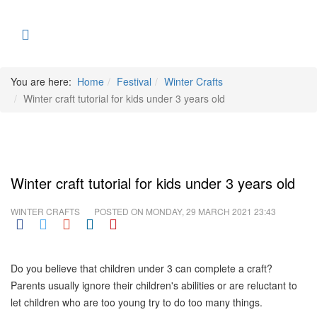
You are here:
Home
Festival
Winter Crafts
Winter craft tutorial for kids under 3 years old
Winter craft tutorial for kids under 3 years old
WINTER CRAFTS
POSTED ON
MONDAY, 29 MARCH 2021 23:43
Do you believe that children under 3 can complete a craft?
Parents usually ignore their children's abilities or are reluctant to
let children who are too young try to do too many things.