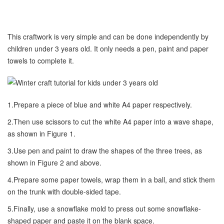
This craftwork is very simple and can be done independently by
children under 3 years old. It only needs a pen, paint and paper
towels to complete it.
1.Prepare a piece of blue and white A4 paper respectively.
2.Then use scissors to cut the white A4 paper into a wave shape,
as shown in Figure 1.
3.Use pen and paint to draw the shapes of the three trees, as
shown in Figure 2 and above.
4.Prepare some paper towels, wrap them in a ball, and stick them
on the trunk with double-sided tape.
5.Finally, use a snowflake mold to press out some snowflake-
shaped paper and paste it on the blank space.