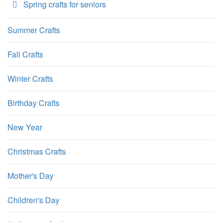
Spring crafts for seniors
Summer Crafts
Fall Crafts
Winter Crafts
Birthday Crafts
New Year
Christmas Crafts
Mother's Day
Children's Day