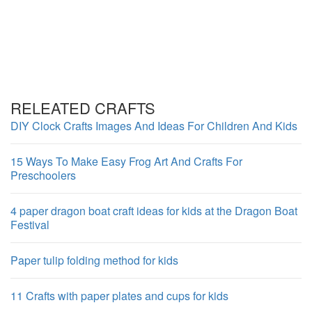
RELEATED CRAFTS
DIY Clock Crafts Images And Ideas For Children And Kids
15 Ways To Make Easy Frog Art And Crafts For
Preschoolers
4 paper dragon boat craft ideas for kids at the Dragon Boat
Festival
Paper tulip folding method for kids
11 Crafts with paper plates and cups for kids