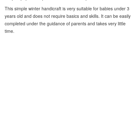
This simple winter handicraft is very suitable for babies under 3
years old and does not require basics and skills. It can be easily
completed under the guidance of parents and takes very little
time.