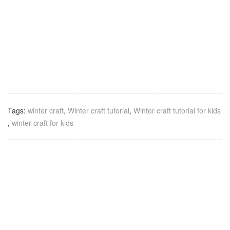
Tags:
winter craft
,
Winter craft tutorial
,
Winter craft tutorial for kids
,
winter craft for kids