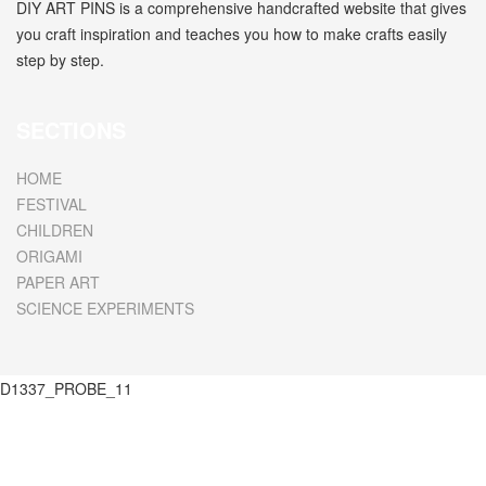
DIY ART PINS is a comprehensive handcrafted website that gives
you craft inspiration and teaches you how to make crafts easily
step by step.
SECTIONS
HOME
FESTIVAL
CHILDREN
ORIGAMI
PAPER ART
SCIENCE EXPERIMENTS