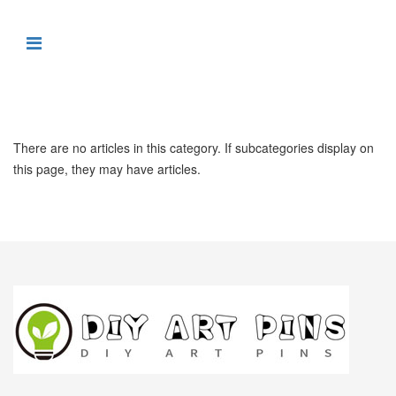
There are no articles in this category. If subcategories display on
this page, they may have articles.