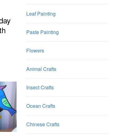
Leaf Painting
hday
th
Paste Painting
Flowers
Animal Crafts
Insect Crafts
Ocean Crafts
Chinese Crafts