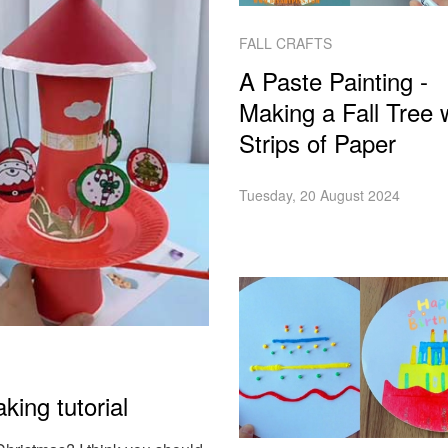
FALL CRAFTS
A Paste Painting -
Making a Fall Tree 
Strips of Paper
Tuesday, 20 August 2024
king tutorial