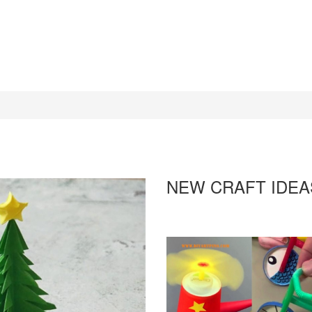
NEW CRAFT IDEA