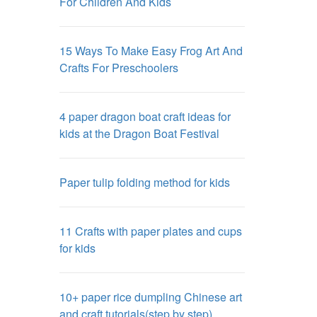
For Children And Kids
15 Ways To Make Easy Frog Art And
Crafts For Preschoolers
4 paper dragon boat craft ideas for
kids at the Dragon Boat Festival
Paper tulip folding method for kids
11 Crafts with paper plates and cups
for kids
10+ paper rice dumpling Chinese art
and craft tutorials(step by step)