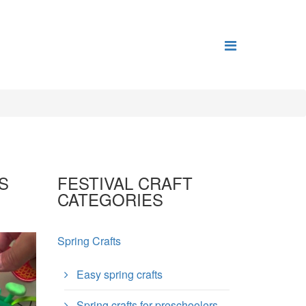
S
FESTIVAL CRAFT
CATEGORIES
Spring Crafts
Easy spring crafts
Spring crafts for preschoolers