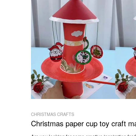
CHRISTMAS CRAFTS
Christmas paper cup toy craft ma