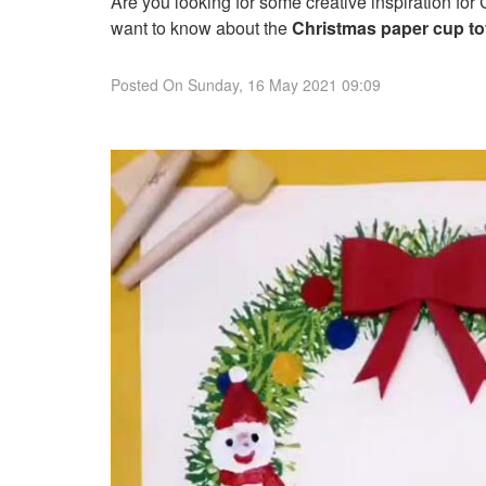
Are you looking for some creative inspiration for
want to know about the
Christmas paper cup toy
Posted On
Sunday, 16 May 2021 09:09