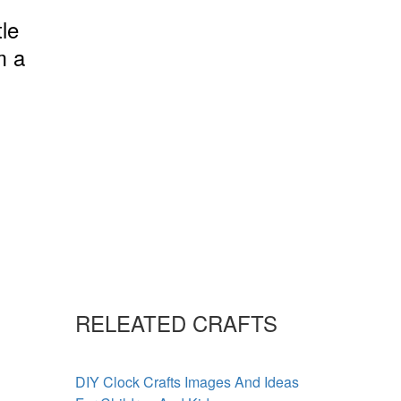
tle
m a
RELEATED CRAFTS
DIY Clock Crafts Images And Ideas