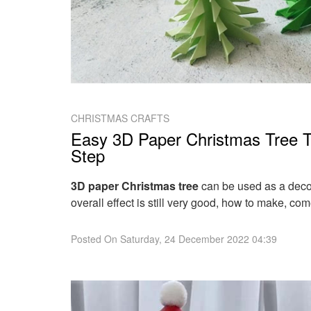
CHRISTMAS CRAFTS
Easy 3D Paper Christmas Tree Tu
Step
3D paper Christmas tree
can be used as a decor
overall effect is still very good, how to make, come
Posted On
Saturday, 24 December 2022 04:39