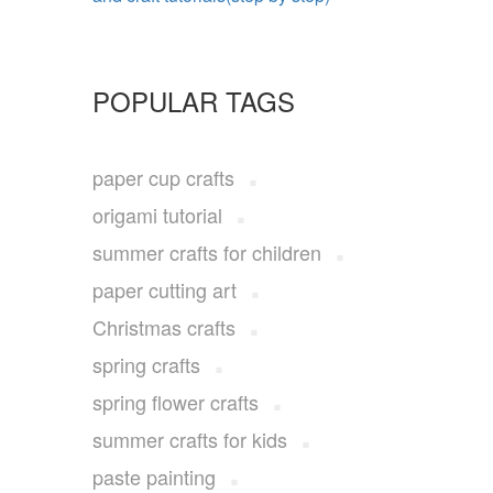
POPULAR TAGS
paper cup crafts
origami tutorial
summer crafts for children
paper cutting art
Christmas crafts
spring crafts
spring flower crafts
summer crafts for kids
paste painting