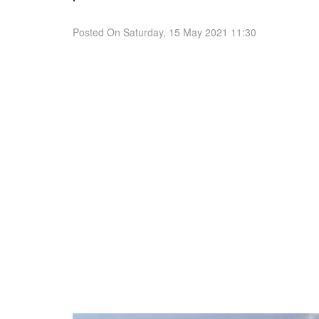
Posted On
Saturday, 15 May 2021 11:30