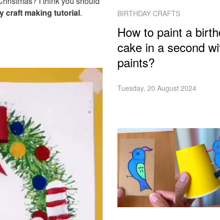
 Christmas? I think you should
 craft making tutorial
.
BIRTHDAY CRAFTS
How to paint a birt
cake in a second wi
paints?
Tuesday, 20 August 2024