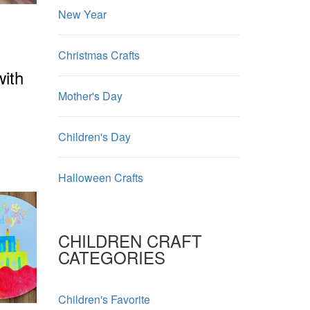
New Year
Christmas Crafts
with
Mother's Day
Children's Day
Halloween Crafts
CHILDREN CRAFT
CATEGORIES
Children's Favorite