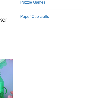
Puzzle Games
a
Paper Cup crafts
ker