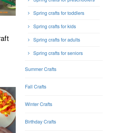
Spring crafts for toddlers
Spring crafts for kids
aft
Spring crafts for adults
Spring crafts for seniors
Summer Crafts
Fall Crafts
Winter Crafts
Birthday Crafts