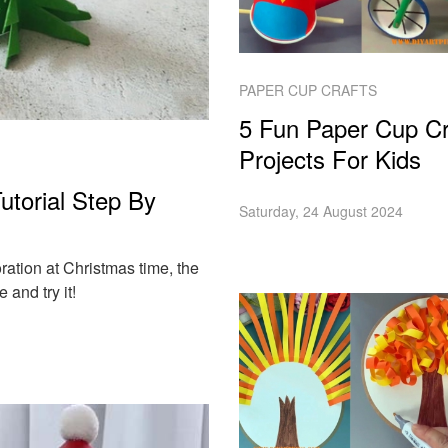
PAPER CUP CRAFTS
5 Fun Paper Cup Cr
Projects For Kids
torial Step By
Saturday, 24 August 2024
ation at Christmas time, the
 and try it!