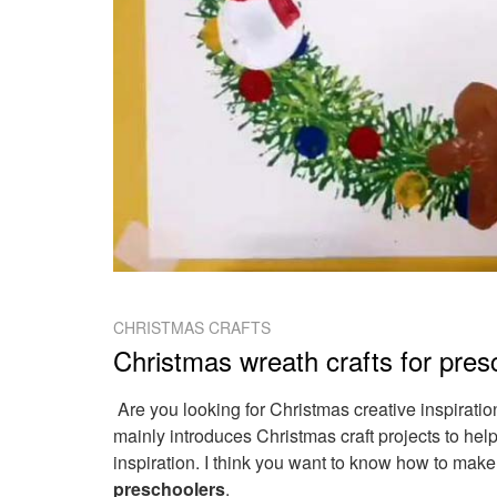
CHRISTMAS CRAFTS
Christmas wreath crafts for pres
Are you looking for Christmas creative inspirati
mainly introduces Christmas craft projects to hel
inspiration. I think you want to know how to mak
preschoolers
.