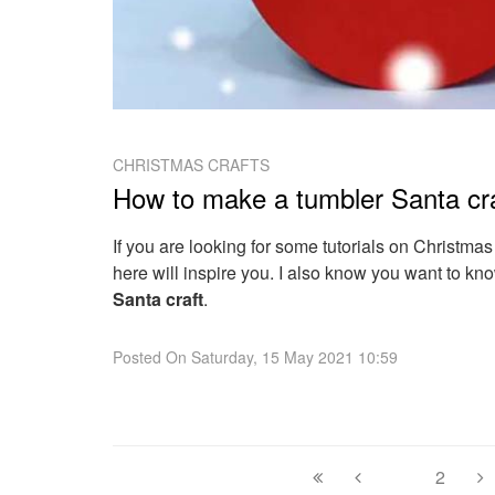
CHRISTMAS CRAFTS
How to make a tumbler Santa cr
If you are looking for some tutorials on Christmas
here will inspire you. I also know you want to k
Santa craft
.
Posted On
Saturday, 15 May 2021 10:59
1
2