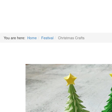
You are here:
Home
Festival
Christmas Crafts