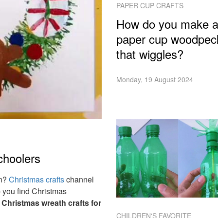
PAPER CUP CRAFTS
How do you make 
paper cup woodpec
that wiggles?
Monday, 19 August 2024
choolers
on?
Christmas crafts
channel
p you find Christmas
e
Christmas wreath crafts for
CHILDREN'S FAVORITE