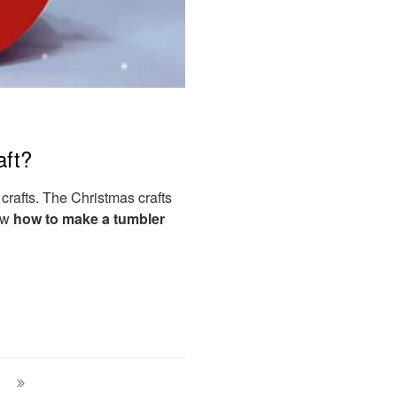
aft?
 crafts. The Christmas crafts
now
how to make a tumbler