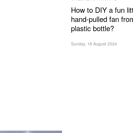
How to DIY a fun lit
hand-pulled fan fro
plastic bottle?
Sunday, 18 August 2024