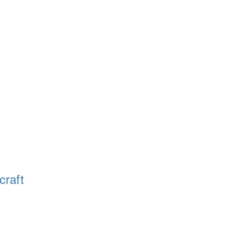
craft