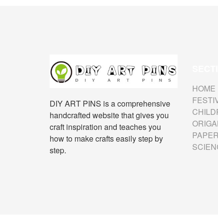
SECT
HOME
FESTI
DIY ART PINS is a comprehensive
CHILD
handcrafted website that gives you
ORIGA
craft inspiration and teaches you
PAPER
how to make crafts easily step by
SCIEN
step.