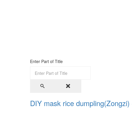
Enter Part of Title
DIY mask rice dumpling(Zongzi) 