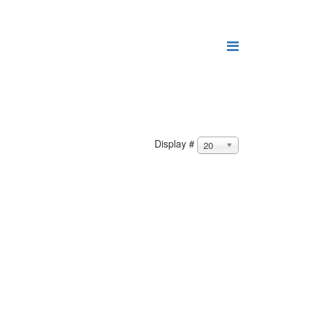
Display #
20