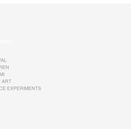
IONS
VAL
REN
MI
 ART
CE EXPERIMENTS