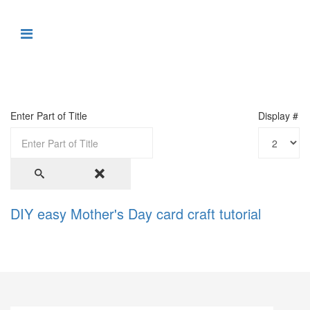
Enter Part of Title
Display #
DIY easy Mother's Day card craft tutorial