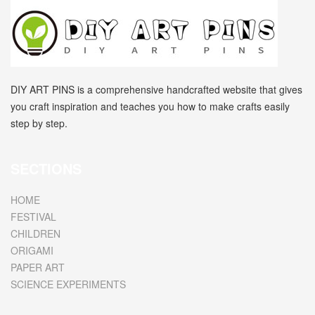
DIY ART PINS is a comprehensive handcrafted website that gives
you craft inspiration and teaches you how to make crafts easily
step by step.
SECTIONS
HOME
FESTIVAL
CHILDREN
ORIGAMI
PAPER ART
SCIENCE EXPERIMENTS