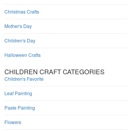
Christmas Crafts
Mother's Day
Children's Day
Halloween Crafts
CHILDREN CRAFT CATEGORIES
Children's Favorite
Leaf Painting
Paste Painting
Flowers