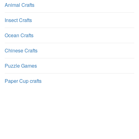
Animal Crafts
Insect Crafts
Ocean Crafts
Chinese Crafts
Puzzle Games
Paper Cup crafts