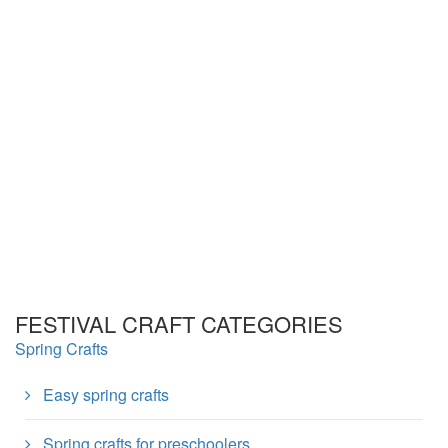
FESTIVAL CRAFT CATEGORIES
Spring Crafts
Easy spring crafts
Spring crafts for preschoolers