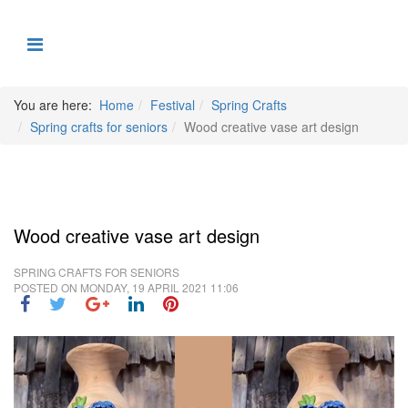
You are here:
Home
Festival
Spring Crafts
Spring crafts for seniors
Wood creative vase art design
Wood creative vase art design
SPRING CRAFTS FOR SENIORS
POSTED ON
MONDAY, 19 APRIL 2021 11:06