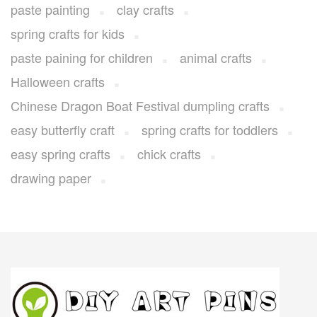
paste painting
clay crafts
spring crafts for kids
paste paining for children
animal crafts
Halloween crafts
Chinese Dragon Boat Festival dumpling crafts
easy butterfly craft
spring crafts for toddlers
easy spring crafts
chick crafts
drawing paper