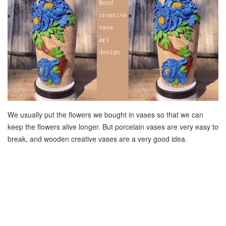
We usually put the flowers we bought in vases so that we can
keep the flowers alive longer. But porcelain vases are very easy to
break, and wooden creative vases are a very good idea.