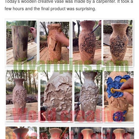
Today’s wooden creative vase was made by a carpenter. It took a
few hours and the final product was surprising.