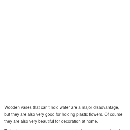
Wooden vases that can’t hold water are a major disadvantage,
but they are also very good for holding plastic flowers. Of course,
they are also very beautiful for decoration at home.