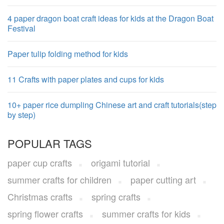
4 paper dragon boat craft ideas for kids at the Dragon Boat
Festival
Paper tulip folding method for kids
11 Crafts with paper plates and cups for kids
10+ paper rice dumpling Chinese art and craft tutorials(step
by step)
POPULAR TAGS
paper cup crafts
origami tutorial
summer crafts for children
paper cutting art
Christmas crafts
spring crafts
spring flower crafts
summer crafts for kids