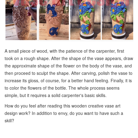
A small piece of wood, with the patience of the carpenter, first
took on a rough shape. After the shape of the vase appears, draw
the approximate shape of the flower on the body of the vase, and
then proceed to sculpt the shape. After carving, polish the vase to
increase its gloss, of course, for a better hand feeling. Finally, it is
to color the flowers of the bottle. The whole process seems
simple, but it requires a solid carpenter's basic skills.
How do you feel after reading this wooden creative vase art
design work? In addition to envy, do you want to have such a
skill?