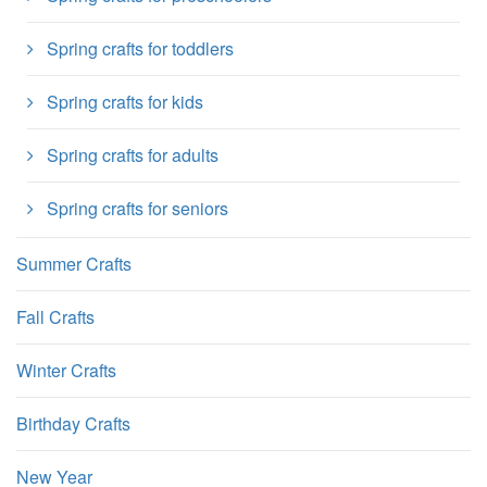
Spring crafts for toddlers
Spring crafts for kids
Spring crafts for adults
Spring crafts for seniors
Summer Crafts
Fall Crafts
Winter Crafts
Birthday Crafts
New Year