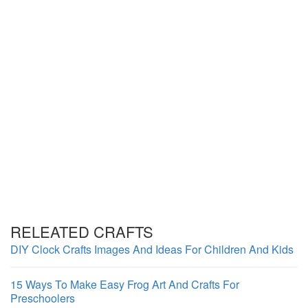
RELEATED CRAFTS
DIY Clock Crafts Images And Ideas For Children And Kids
15 Ways To Make Easy Frog Art And Crafts For
Preschoolers