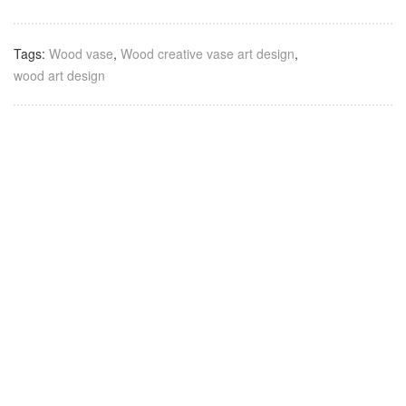
Tags:
Wood vase
,
Wood creative vase art design
,
wood art design